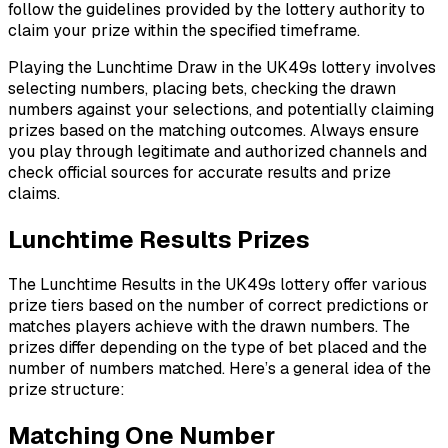
follow the guidelines provided by the lottery authority to
claim your prize within the specified timeframe.
Playing the Lunchtime Draw in the UK49s lottery involves
selecting numbers, placing bets, checking the drawn
numbers against your selections, and potentially claiming
prizes based on the matching outcomes. Always ensure
you play through legitimate and authorized channels and
check official sources for accurate results and prize
claims.
Lunchtime Results Prizes
The Lunchtime Results in the UK49s lottery offer various
prize tiers based on the number of correct predictions or
matches players achieve with the drawn numbers. The
prizes differ depending on the type of bet placed and the
number of numbers matched. Here’s a general idea of the
prize structure:
Matching One Number