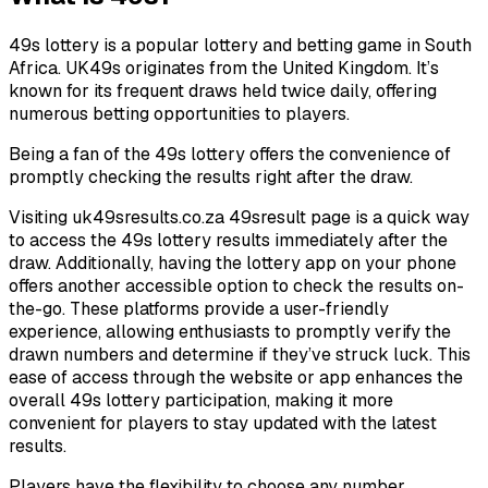
49s lottery is a popular lottery and betting game in South
Africa. UK49s originates from the United Kingdom. It’s
known for its frequent draws held twice daily, offering
numerous betting opportunities to players.
Being a fan of the 49s lottery offers the convenience of
promptly checking the results right after the draw.
Visiting uk49sresults.co.za 49sresult page is a quick way
to access the 49s lottery results immediately after the
draw. Additionally, having the lottery app on your phone
offers another accessible option to check the results on-
the-go. These platforms provide a user-friendly
experience, allowing enthusiasts to promptly verify the
drawn numbers and determine if they’ve struck luck. This
ease of access through the website or app enhances the
overall 49s lottery participation, making it more
convenient for players to stay updated with the latest
results.
Players have the flexibility to choose any number