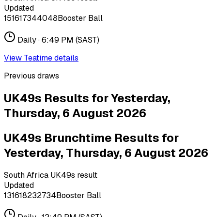
Updated
15
16
17
34
40
48
Booster Ball
Daily ·
6:49 PM
(SAST)
View
Teatime
details
Previous draws
UK49s Results for Yesterday,
Thursday, 6 August 2026
UK49s Brunchtime Results for
Yesterday, Thursday, 6 August 2026
South Africa UK49s result
Updated
13
16
18
23
27
34
Booster Ball