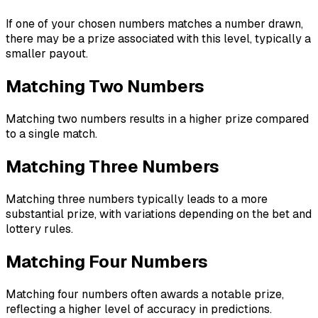
If one of your chosen numbers matches a number drawn,
there may be a prize associated with this level, typically a
smaller payout.
Matching Two Numbers
Matching two numbers results in a higher prize compared
to a single match.
Matching Three Numbers
Matching three numbers typically leads to a more
substantial prize, with variations depending on the bet and
lottery rules.
Matching Four Numbers
Matching four numbers often awards a notable prize,
reflecting a higher level of accuracy in predictions.