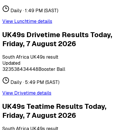
Daily ·
1:49 PM
(SAST)
View
Lunchtime
details
UK49s Drivetime Results Today,
Friday, 7 August 2026
South Africa UK49s result
Updated
32
35
38
43
44
48
Booster Ball
Daily ·
5:49 PM
(SAST)
View
Drivetime
details
UK49s Teatime Results Today,
Friday, 7 August 2026
South Africa UK49s result