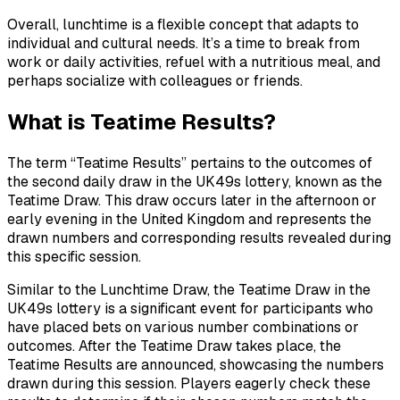
Overall, lunchtime is a flexible concept that adapts to
individual and cultural needs. It’s a time to break from
work or daily activities, refuel with a nutritious meal, and
perhaps socialize with colleagues or friends.
What is Teatime Results?
The term “Teatime Results” pertains to the outcomes of
the second daily draw in the UK49s lottery, known as the
Teatime Draw. This draw occurs later in the afternoon or
early evening in the United Kingdom and represents the
drawn numbers and corresponding results revealed during
this specific session.
Similar to the Lunchtime Draw, the Teatime Draw in the
UK49s lottery is a significant event for participants who
have placed bets on various number combinations or
outcomes. After the Teatime Draw takes place, the
Teatime Results are announced, showcasing the numbers
drawn during this session. Players eagerly check these