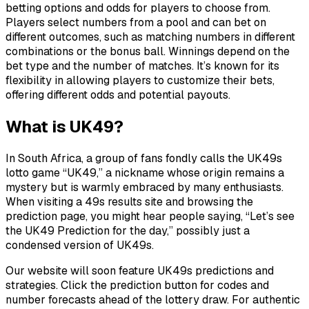
betting options and odds for players to choose from.
Players select numbers from a pool and can bet on
different outcomes, such as matching numbers in different
combinations or the bonus ball. Winnings depend on the
bet type and the number of matches. It’s known for its
flexibility in allowing players to customize their bets,
offering different odds and potential payouts.
What is UK49?
In South Africa, a group of fans fondly calls the UK49s
lotto game “UK49,” a nickname whose origin remains a
mystery but is warmly embraced by many enthusiasts.
When visiting a 49s results site and browsing the
prediction page, you might hear people saying, “Let’s see
the UK49 Prediction for the day,” possibly just a
condensed version of UK49s.
Our website will soon feature UK49s predictions and
strategies. Click the prediction button for codes and
number forecasts ahead of the lottery draw. For authentic