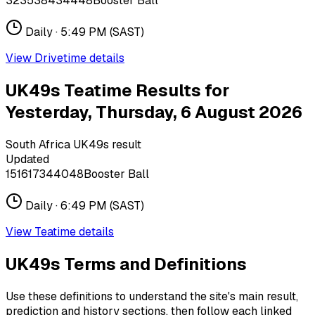
32
35
38
43
44
48
Booster Ball
Daily ·
5:49 PM
(SAST)
View
Drivetime
details
UK49s Teatime Results for
Yesterday, Thursday, 6 August 2026
South Africa UK49s result
Updated
15
16
17
34
40
48
Booster Ball
Daily ·
6:49 PM
(SAST)
View
Teatime
details
UK49s Terms and Definitions
Use these definitions to understand the site's main result,
prediction and history sections, then follow each linked