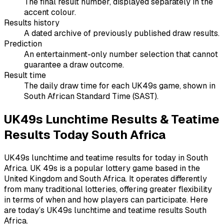
The final result number, displayed separately in the
accent colour.
Results history
A dated archive of previously published draw results.
Prediction
An entertainment-only number selection that cannot
guarantee a draw outcome.
Result time
The daily draw time for each UK49s game, shown in
South African Standard Time (SAST).
UK49s Lunchtime Results & Teatime
Results Today South Africa
UK49s lunchtime and teatime results for today in South
Africa. UK 49s is a popular lottery game based in the
United Kingdom and South Africa. It operates differently
from many traditional lotteries, offering greater flexibility
in terms of when and how players can participate. Here
are today’s UK49s lunchtime and teatime results South
Africa.