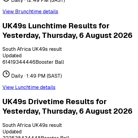
Daily ·
12:49 PM
(SAST)
View
Brunchtime
details
UK49s Lunchtime Results for
Yesterday, Thursday, 6 August 2026
South Africa UK49s result
Updated
6
14
19
34
44
46
Booster Ball
Daily ·
1:49 PM
(SAST)
View
Lunchtime
details
UK49s Drivetime Results for
Yesterday, Thursday, 6 August 2026
South Africa UK49s result
Updated