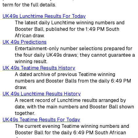
term for the full details.
UK49s Lunchtime Results For Today
The latest daily Lunchtime winning numbers and
Booster Ball, published for the 1:49 PM South
African draw.
UK 49s Predictions
Entertainment-only number selections prepared for
the four daily UK49s draws; they cannot guarantee a
winning result.
UK 49s Teatime Results History
A dated archive of previous Teatime winning
numbers and Booster Balls from the daily 6:49 PM
draw.
UK 49s Lunchtime Results History
A recent record of Lunchtime results arranged by
date, with the main numbers and Booster Ball shown
together.
UK49s Teatime Results For Today
The current evening Teatime winning numbers and
Booster Ball for the daily 6:49 PM South African