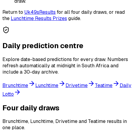
draw.
Return to
Uk49sResults
for all four daily draws, or read
the
Lunchtime Results Prizes
guide.
Daily prediction centre
Explore date-based predictions for every draw. Numbers
refresh automatically at midnight in South Africa and
include a 30-day archive.
Brunchtime
Lunchtime
Drivetime
Teatime
Daily
Lotto
Four daily draws
Brunchtime, Lunchtime, Drivetime and Teatime results in
one place.