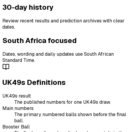
30-day history
Review recent results and prediction archives with clear
dates.
South Africa focused
Dates, wording and daily updates use South African
Standard Time.
UK49s Definitions
UK49s result
The published numbers for one UK49s draw.
Main numbers
The primary numbered balls shown before the final
ball.
Booster Ball