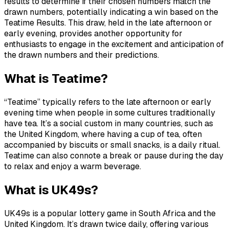
results to determine if their chosen numbers match the
drawn numbers, potentially indicating a win based on the
Teatime Results. This draw, held in the late afternoon or
early evening, provides another opportunity for
enthusiasts to engage in the excitement and anticipation of
the drawn numbers and their predictions.
What is Teatime?
“Teatime” typically refers to the late afternoon or early
evening time when people in some cultures traditionally
have tea. It’s a social custom in many countries, such as
the United Kingdom, where having a cup of tea, often
accompanied by biscuits or small snacks, is a daily ritual.
Teatime can also connote a break or pause during the day
to relax and enjoy a warm beverage.
What is UK49s?
UK49s is a popular lottery game in South Africa and the
United Kingdom. It’s drawn twice daily, offering various