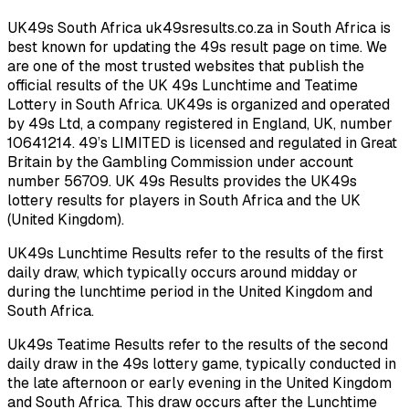
UK49s South Africa uk49sresults.co.za in South Africa is
best known for updating the 49s result page on time. We
are one of the most trusted websites that publish the
official results of the UK 49s Lunchtime and Teatime
Lottery in South Africa. UK49s is organized and operated
by 49s Ltd, a company registered in England, UK, number
10641214. 49’s LIMITED is licensed and regulated in Great
Britain by the Gambling Commission under account
number 56709. UK 49s Results provides the UK49s
lottery results for players in South Africa and the UK
(United Kingdom).
UK49s Lunchtime Results refer to the results of the first
daily draw, which typically occurs around midday or
during the lunchtime period in the United Kingdom and
South Africa.
Uk49s Teatime Results refer to the results of the second
daily draw in the 49s lottery game, typically conducted in
the late afternoon or early evening in the United Kingdom
and South Africa. This draw occurs after the Lunchtime