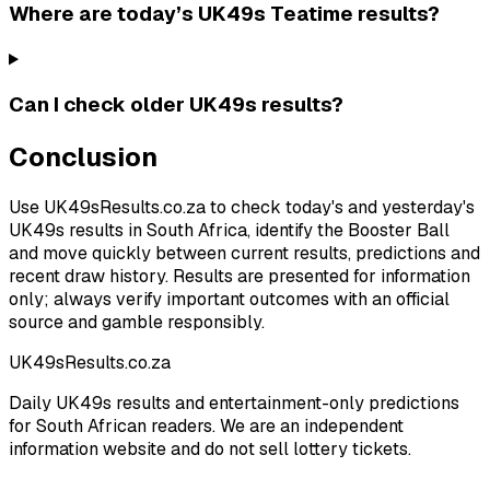
Where are today’s UK49s Teatime results?
Can I check older UK49s results?
Conclusion
Use UK49sResults.co.za to check today's and yesterday's
UK49s results in South Africa, identify the Booster Ball
and move quickly between current results, predictions and
recent draw history. Results are presented for information
only; always verify important outcomes with an official
source and gamble responsibly.
UK49sResults.co.za
Daily UK49s results and entertainment-only predictions
for South African readers. We are an independent
information website and do not sell lottery tickets.