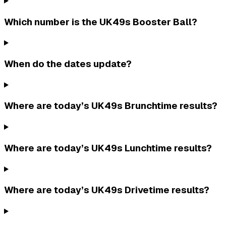
Which number is the UK49s Booster Ball?
When do the dates update?
Where are today’s UK49s Brunchtime results?
Where are today’s UK49s Lunchtime results?
Where are today’s UK49s Drivetime results?