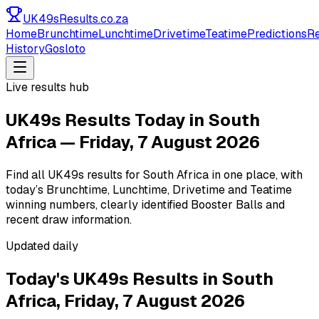
UK49s
Results
.co.za
Home
Brunchtime
Lunchtime
Drivetime
Teatime
Predictions
Re
History
Gosloto
Live results hub
UK49s Results Today in South
Africa — Friday, 7 August 2026
Find all UK49s results for South Africa in one place, with
today’s Brunchtime, Lunchtime, Drivetime and Teatime
winning numbers, clearly identified Booster Balls and
recent draw information.
Updated daily
Today's UK49s Results in South
Africa,
Friday, 7 August 2026