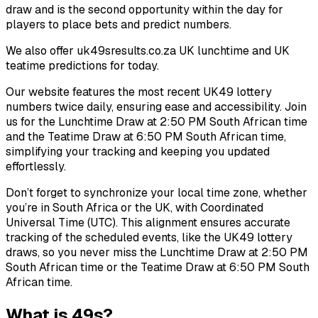
draw and is the second opportunity within the day for
players to place bets and predict numbers.
We also offer uk49sresults.co.za UK lunchtime and UK
teatime predictions for today.
Our website features the most recent UK49 lottery
numbers twice daily, ensuring ease and accessibility. Join
us for the Lunchtime Draw at 2:50 PM South African time
and the Teatime Draw at 6:50 PM South African time,
simplifying your tracking and keeping you updated
effortlessly.
Don’t forget to synchronize your local time zone, whether
you’re in South Africa or the UK, with Coordinated
Universal Time (UTC). This alignment ensures accurate
tracking of the scheduled events, like the UK49 lottery
draws, so you never miss the Lunchtime Draw at 2:50 PM
South African time or the Teatime Draw at 6:50 PM South
African time.
What is 49s?