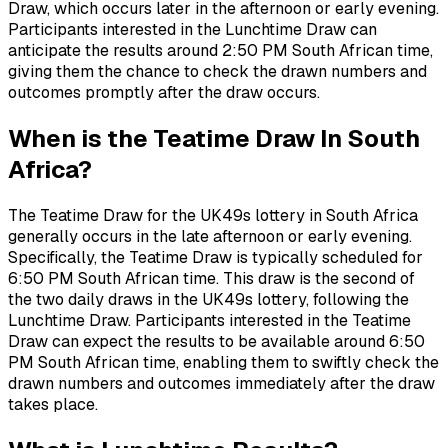
Draw, which occurs later in the afternoon or early evening.
Participants interested in the Lunchtime Draw can
anticipate the results around 2:50 PM South African time,
giving them the chance to check the drawn numbers and
outcomes promptly after the draw occurs.
When is the Teatime Draw In South
Africa?
The Teatime Draw for the UK49s lottery in South Africa
generally occurs in the late afternoon or early evening.
Specifically, the Teatime Draw is typically scheduled for
6:50 PM South African time. This draw is the second of
the two daily draws in the UK49s lottery, following the
Lunchtime Draw. Participants interested in the Teatime
Draw can expect the results to be available around 6:50
PM South African time, enabling them to swiftly check the
drawn numbers and outcomes immediately after the draw
takes place.