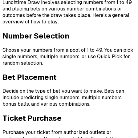
Lunchtime Draw involves selecting numbers from 1 to 49
and placing bets on various number combinations or
outcomes before the draw takes place. Here’s a general
overview of how to play:
Number Selection
Choose your numbers from a pool of 1 to 49. You can pick
single numbers, multiple numbers, or use Quick Pick for
random selection.
Bet Placement
Decide on the type of bet you want to make. Bets can
include predicting single numbers, multiple numbers,
bonus balls, and various combinations.
Ticket Purchase
Purchase your ticket from authorized outlets or