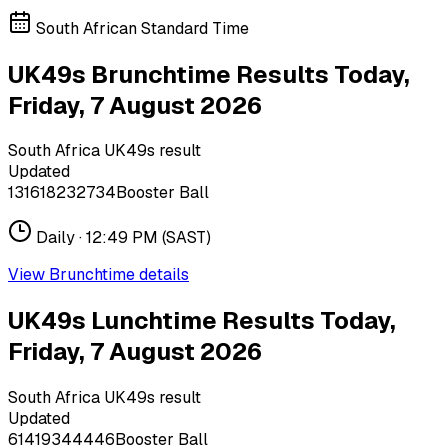
South African Standard Time
UK49s Brunchtime Results Today,
Friday, 7 August 2026
South Africa UK49s result
Updated
13
16
18
23
27
34
Booster Ball
Daily ·
12:49 PM
(SAST)
View
Brunchtime
details
UK49s Lunchtime Results Today,
Friday, 7 August 2026
South Africa UK49s result
Updated
6
14
19
34
44
46
Booster Ball