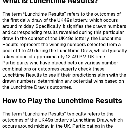
What is Lunchtime Results?
The term “Lunchtime Results” refers to the outcomes of
the first daily draw of the UK49s lottery, which occurs
around midday. Specifically, it signifies the drawn numbers
and corresponding results revealed during this particular
draw. In the context of the UK49s lottery, the Lunchtime
Results represent the winning numbers selected from a
pool of 1 to 49 during the Lunchtime Draw, which typically
takes place at approximately 12:49 PM UK time.
Participants who have placed bets on various number
combinations or outcomes eagerly check these
Lunchtime Results to see if their predictions align with the
drawn numbers, determining any potential wins based on
the Lunchtime Draw’s outcomes.
How to Play the Lunchtime Results
The term “Lunchtime Results” typically refers to the
outcomes of the UK49s lottery’s Lunchtime Draw, which
occurs around midday in the UK. Participating in the