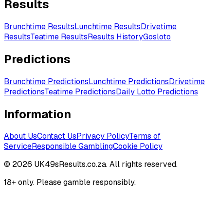
Results
Brunchtime Results
Lunchtime Results
Drivetime
Results
Teatime Results
Results History
Gosloto
Predictions
Brunchtime
Predictions
Lunchtime
Predictions
Drivetime
Predictions
Teatime
Predictions
Daily Lotto
Predictions
Information
About Us
Contact Us
Privacy Policy
Terms of
Service
Responsible Gambling
Cookie Policy
©
2026
UK49sResults.co.za. All rights reserved.
18+ only. Please gamble responsibly.