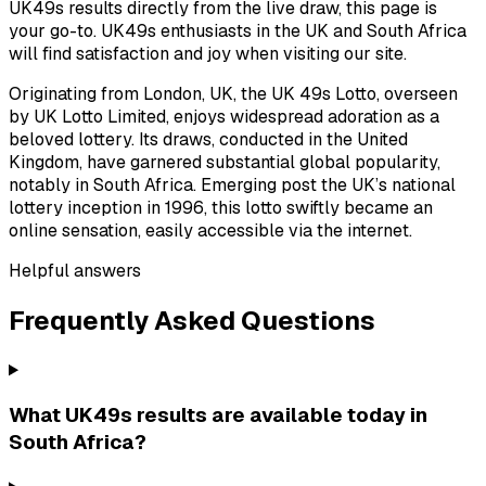
UK49s results directly from the live draw, this page is
your go-to. UK49s enthusiasts in the UK and South Africa
will find satisfaction and joy when visiting our site.
Originating from London, UK, the UK 49s Lotto, overseen
by UK Lotto Limited, enjoys widespread adoration as a
beloved lottery. Its draws, conducted in the United
Kingdom, have garnered substantial global popularity,
notably in South Africa. Emerging post the UK’s national
lottery inception in 1996, this lotto swiftly became an
online sensation, easily accessible via the internet.
Helpful answers
Frequently Asked Questions
What UK49s results are available today in
South Africa?