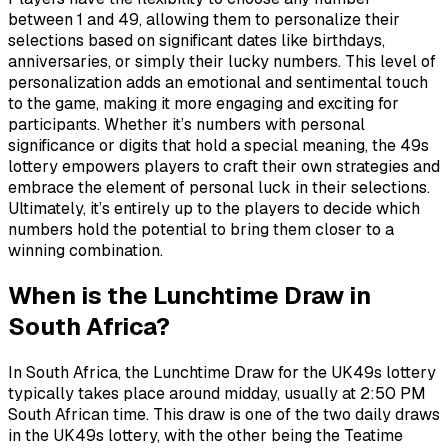
between 1 and 49, allowing them to personalize their
selections based on significant dates like birthdays,
anniversaries, or simply their lucky numbers. This level of
personalization adds an emotional and sentimental touch
to the game, making it more engaging and exciting for
participants. Whether it’s numbers with personal
significance or digits that hold a special meaning, the 49s
lottery empowers players to craft their own strategies and
embrace the element of personal luck in their selections.
Ultimately, it’s entirely up to the players to decide which
numbers hold the potential to bring them closer to a
winning combination.
When is the Lunchtime Draw in
South Africa?
In South Africa, the Lunchtime Draw for the UK49s lottery
typically takes place around midday, usually at 2:50 PM
South African time. This draw is one of the two daily draws
in the UK49s lottery, with the other being the Teatime