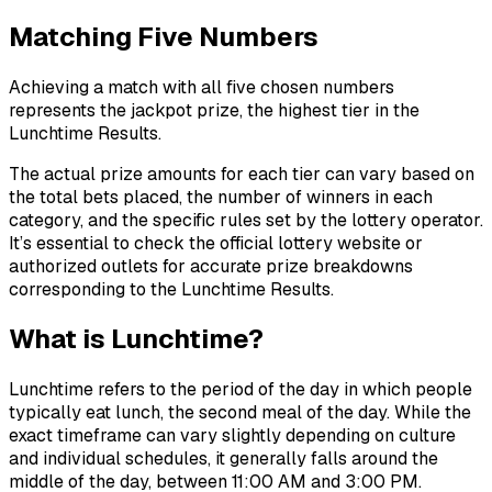
Matching Five Numbers
Achieving a match with all five chosen numbers
represents the jackpot prize, the highest tier in the
Lunchtime Results.
The actual prize amounts for each tier can vary based on
the total bets placed, the number of winners in each
category, and the specific rules set by the lottery operator.
It’s essential to check the official lottery website or
authorized outlets for accurate prize breakdowns
corresponding to the Lunchtime Results.
What is Lunchtime?
Lunchtime refers to the period of the day in which people
typically eat lunch, the second meal of the day. While the
exact timeframe can vary slightly depending on culture
and individual schedules, it generally falls around the
middle of the day, between 11:00 AM and 3:00 PM.