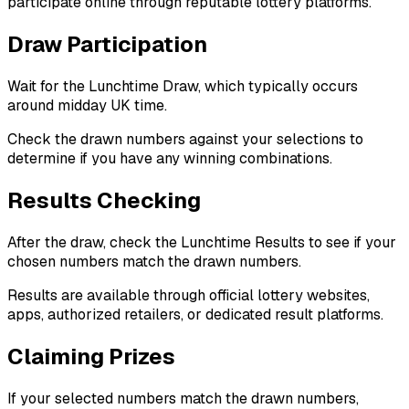
participate online through reputable lottery platforms.
Draw Participation
Wait for the Lunchtime Draw, which typically occurs
around midday UK time.
Check the drawn numbers against your selections to
determine if you have any winning combinations.
Results Checking
After the draw, check the Lunchtime Results to see if your
chosen numbers match the drawn numbers.
Results are available through official lottery websites,
apps, authorized retailers, or dedicated result platforms.
Claiming Prizes
If your selected numbers match the drawn numbers,